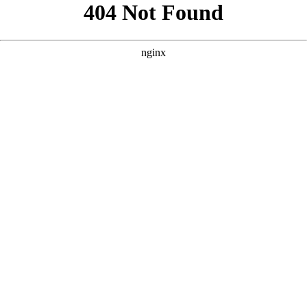
```html
```